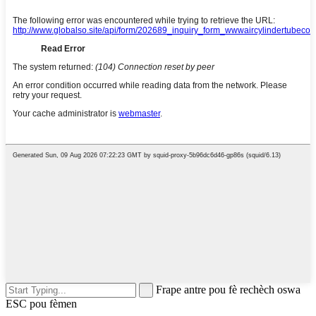
Frape antre pou fè rechèch oswa
ESC pou fèmen