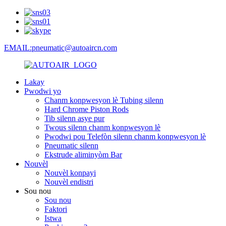
EMAIL:pneumatic@autoaircn.com
Lakay
Pwodwi yo
Chanm konpwesyon lè Tubing silenn
Hard Chrome Piston Rods
Tib silenn asye pur
Twous silenn chanm konpwesyon lè
Pwodwi pou Telefòn silenn chanm konpwesyon lè
Pneumatic silenn
Ekstrude aliminyòm Bar
Nouvèl
Nouvèl konpayi
Nouvèl endistri
Sou nou
Sou nou
Faktori
Istwa