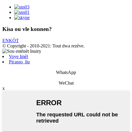
Kisa ou vle konnen?
ENKÒT
© Copyright - 2010-2021: Tout dwa rezève.
Voye Imèl
Picasso_liu
WhatsApp
WeChat
x