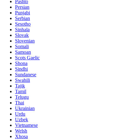
Pashto
Persian
Punjabi
Serbian
Sesotho
Sinhala
Slovak
Slovenian
Somali
Samoan
Scots Gaelic
Shona
Sindhi
Sundanese
Swahili
Tajik
Tamil
Telugu
Thai
Ukrainian
Urdu
Uzbek
Vietnamese
Welsh
Xhosa