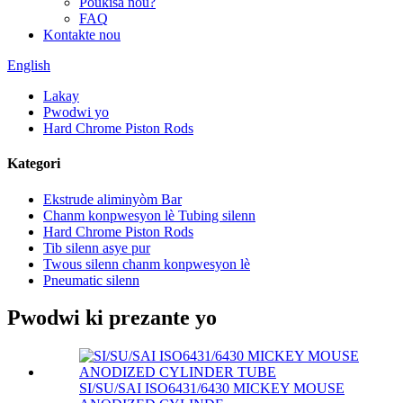
Poukisa nou?
FAQ
Kontakte nou
English
Lakay
Pwodwi yo
Hard Chrome Piston Rods
Kategori
Ekstrude aliminyòm Bar
Chanm konpwesyon lè Tubing silenn
Hard Chrome Piston Rods
Tib silenn asye pur
Twous silenn chanm konpwesyon lè
Pneumatic silenn
Pwodwi ki prezante yo
SI/SU/SAI ISO6431/6430 MICKEY MOUSE