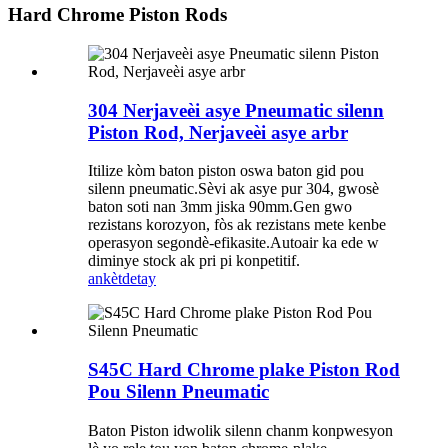
Hard Chrome Piston Rods
304 Nerjaveèi asye Pneumatic silenn
Piston Rod, Nerjaveèi asye arbr
Itilize kòm baton piston oswa baton gid pou
silenn pneumatic.Sèvi ak asye pur 304, gwosè
baton soti nan 3mm jiska 90mm.Gen gwo
rezistans korozyon, fòs ak rezistans mete kenbe
operasyon segondè-efikasite.Autoair ka ede w
diminye stock ak pri pi konpetitif.
ankèt
detay
S45C Hard Chrome plake Piston Rod
Pou Silenn Pneumatic
Baton Piston idwolik silenn chanm konpwesyon