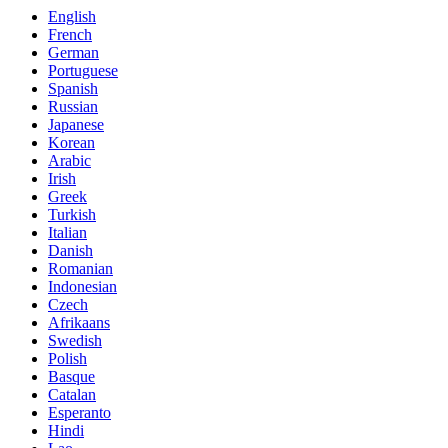
English
French
German
Portuguese
Spanish
Russian
Japanese
Korean
Arabic
Irish
Greek
Turkish
Italian
Danish
Romanian
Indonesian
Czech
Afrikaans
Swedish
Polish
Basque
Catalan
Esperanto
Hindi