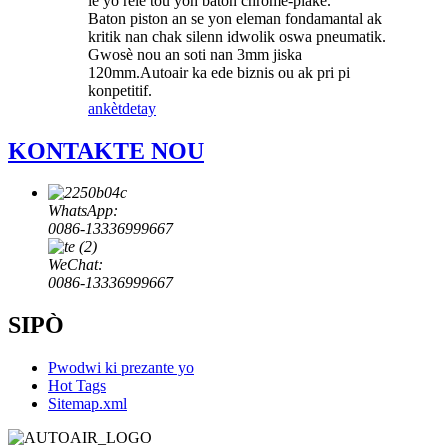
lè yo rele tou yon baton chrome-plake.
Baton piston an se yon eleman fondamantal ak
kritik nan chak silenn idwolik oswa pneumatik.
Gwosè nou an soti nan 3mm jiska
120mm.Autoair ka ede biznis ou ak pri pi
konpetitif.
ankèt
detay
KONTAKTE NOU
WhatsApp:
0086-13336999667
WeChat:
0086-13336999667
SIPÒ
Pwodwi ki prezante yo
Hot Tags
Sitemap.xml