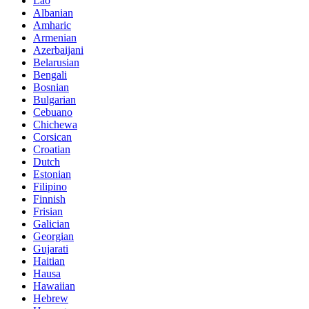
Lao
Albanian
Amharic
Armenian
Azerbaijani
Belarusian
Bengali
Bosnian
Bulgarian
Cebuano
Chichewa
Corsican
Croatian
Dutch
Estonian
Filipino
Finnish
Frisian
Galician
Georgian
Gujarati
Haitian
Hausa
Hawaiian
Hebrew