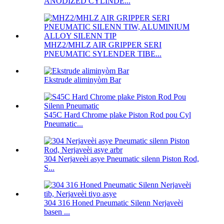
ANODIZED CYLINDE...
MHZ2/MHLZ AIR GRIPPER SERI
PNEUMATIC SYLENDER TIBE...
Ekstrude aliminyòm Bar
S45C Hard Chrome plake Piston Rod pou Cyl
Pneumatic...
304 Nerjaveèi asye Pneumatic silenn Piston Rod,
S...
304 316 Honed Pneumatic Silenn Nerjaveèi
basen ...