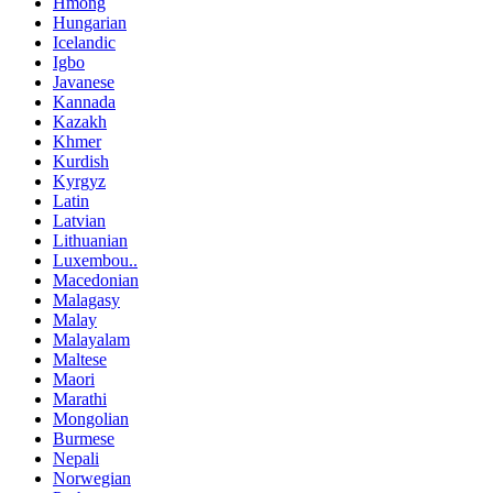
Hmong
Hungarian
Icelandic
Igbo
Javanese
Kannada
Kazakh
Khmer
Kurdish
Kyrgyz
Latin
Latvian
Lithuanian
Luxembou..
Macedonian
Malagasy
Malay
Malayalam
Maltese
Maori
Marathi
Mongolian
Burmese
Nepali
Norwegian